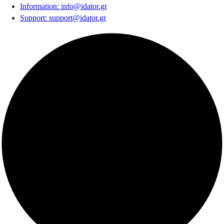
Information
:
info@idator.gr
Support
:
support@idator.gr