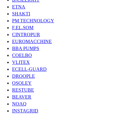
ETNA
SHAKTI
PM TECHNOLOGY
F.EL.SOM
CINTROPUR
EUROMACCHINE
BBA PUMPS
COELBO
VLITEX
ECELL-GUARD
DROOPLE
OSOLEY
RESTUBE
BEAVER
NOAQ
INSTAGRID