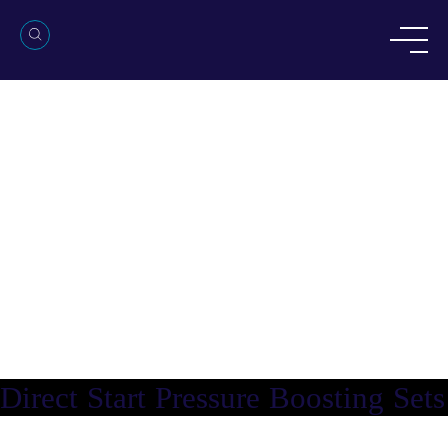
Direct Start Pressure Boosting Sets
Direct Start Pressure Boosting Sets
Direct Start Pressure Boosting Sets