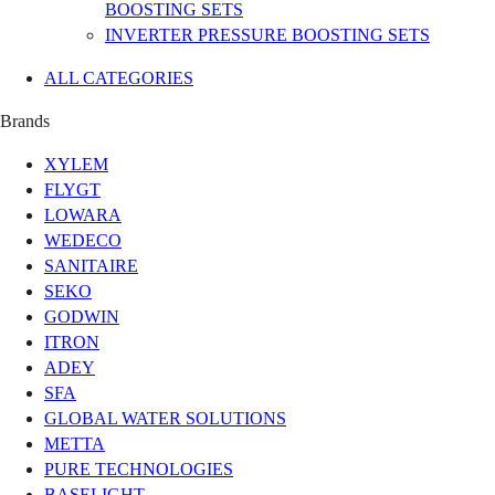
BOOSTING SETS
INVERTER PRESSURE BOOSTING SETS
ALL CATEGORIES
Brands
XYLEM
FLYGT
LOWARA
WEDECO
SANITAIRE
SEKO
GODWIN
ITRON
ADEY
SFA
GLOBAL WATER SOLUTIONS
METTA
PURE TECHNOLOGIES
BASELIGHT