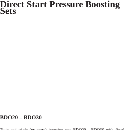
Direct Start Pressure Boosting
Sets
BDO20 – BDO30
Twin and triple (or more) boosting sets BDO20 - BDO30 with fixed-