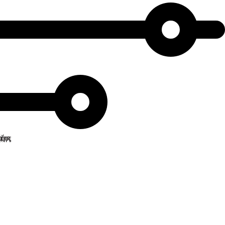
ναζήτησης