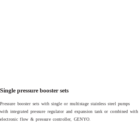
Single pressure booster sets
Pressure booster sets with single or multistage stainless steel pumps
with integrated pressure regulator and expansion tank or combined with
electronic flow & pressure controller, GENYO.