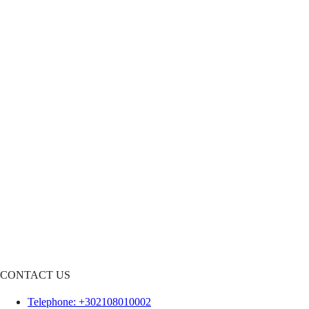
CONTACT US
Telephone
: +302108010002