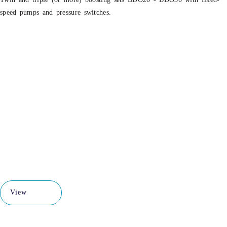
speed pumps and pressure switches.
View