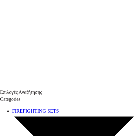
Επιλογές Αναζήτησης
Categories
FIREFIGHTING SETS