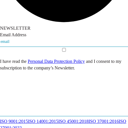
NEWSLETTER
Email Address
I have read the
Personal Data Protection Policy
and I consent to my
subscription to the company’s Newsletter.
ISO 9001:2015
ISO 14001:2015
ISO 45001:2018
ISO 37001:2016
ISO
27001:2022