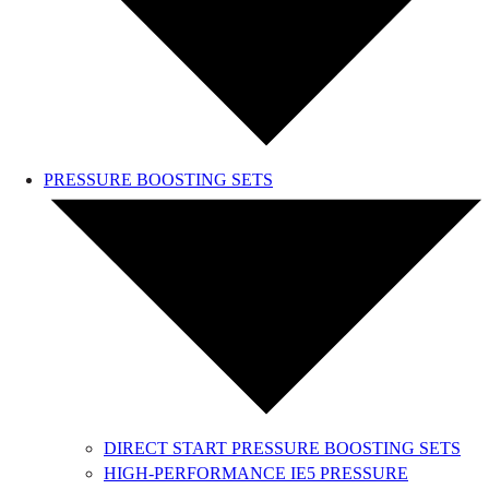
PRESSURE BOOSTING SETS
DIRECT START PRESSURE BOOSTING SETS
HIGH-PERFORMANCE IE5 PRESSURE