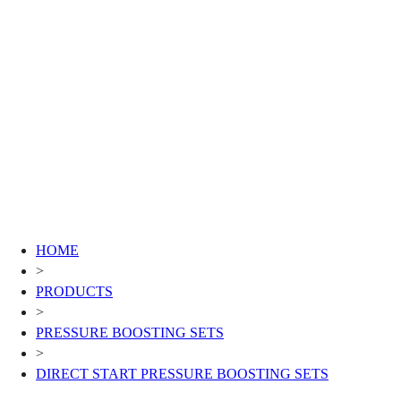
HOME
>
PRODUCTS
>
PRESSURE BOOSTING SETS
>
DIRECT START PRESSURE BOOSTING SETS