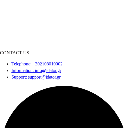
CONTACT US
Telephone
: +302108010002
Information
:
info@idator.gr
Support
:
support@idator.gr