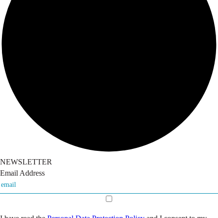
NEWSLETTER
Email Address