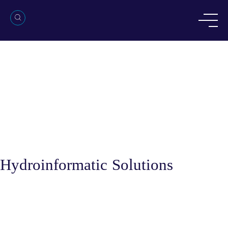
Hydroinformatic Solutions
Services