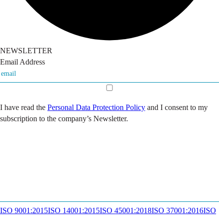
NEWSLETTER
Email Address
I have read the
Personal Data Protection Policy
and I consent to my
subscription to the company’s Newsletter.
ISO 9001:2015
ISO 14001:2015
ISO 45001:2018
ISO 37001:2016
ISO