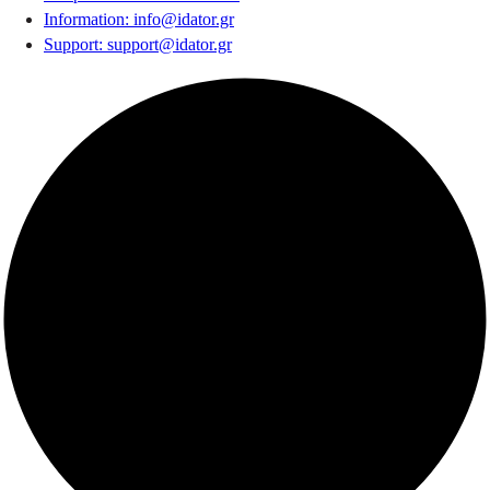
Information
:
info@idator.gr
Support
:
support@idator.gr