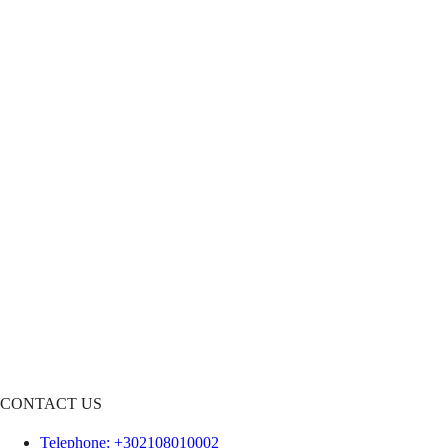
CONTACT US
Telephone
: +302108010002